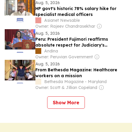
Aug. 5, 2026
HP govt's historic 78% salary hike for
specialist medical officers
Asianet Newsable
Owner: Rajeev Chandrasekhar
Aug. 5, 2026
Peru: President Fujimori reaffirms
absolute respect for Judiciary's
independence
Andina
Owner: Peruvian Government
Aug. 5, 2026
From Bethesda Magazine: Healthcare
workers on a mission
Bethesda Magazine - Maryland
Owner: Scott & Jillian Copeland
Show More