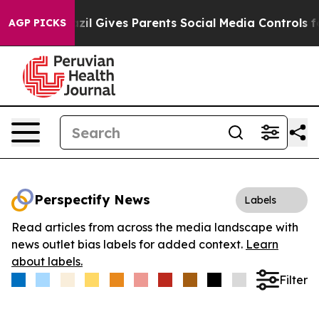
Youth
Brazil Gives Parents Social Media Controls for T
AGP PICKS
Perspectify News
Labels
Read articles from across the media landscape with
news outlet bias labels for added context.
Learn
about labels.
Filter