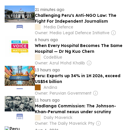
21 minutes ago
Challenging Peru's Anti-NGO Law: The
Fight For Independent Journalism
Media Defence
Owner: Media Legal Defence Initiative
6 hours ago
When Every Hospital Becomes The Same
Hospital — Dr Ng Kuo Chern
CodeBlue
Owner: Azrul Mohd Khalib
13 hours ago
Peru: Exports up 34% in 1H 2026, exceed
US$54 billion
Andina
Owner: Peruvian Government
11 hours ago
Madlanga Commission: The Johnson-
Khan-Perumal nexus under scrutiny
Daily Maverick
Owner: The Daily Maverick Pty