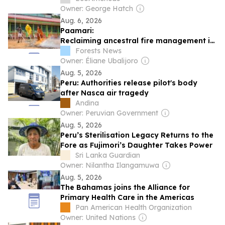
Owner: George Hatch
Aug. 6, 2026
Paamari:
Reclaiming ancestral fire management in
the Peruvian Amazon
Forests News
Owner: Éliane Ubalijoro
Aug. 5, 2026
Peru: Authorities release pilot's body
after Nasca air tragedy
Andina
Owner: Peruvian Government
Aug. 5, 2026
Peru’s Sterilisation Legacy Returns to the
Fore as Fujimori’s Daughter Takes Power
Sri Lanka Guardian
Owner: Nilantha Ilangamuwa
Aug. 5, 2026
The Bahamas joins the Alliance for
Primary Health Care in the Americas
Pan American Health Organization
Owner: United Nations