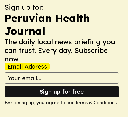
Sign up for:
Peruvian Health
Journal
The daily local news briefing you
can trust. Every day. Subscribe
now.
Email Address
Sign up for free
By signing up, you agree to our
Terms & Conditions
.