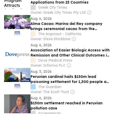
Applications from 23 Countries
Greek City Times
Owner: Greek City Times Pty Ltd
Aug. 6, 2026
Alma Cacao: Marina del Rey company
brings ceremonial cacao from the
Peruvian Amazon to the Westside
The Argonaut - California
Owner: Steve Strickbine
Aug. 6, 2026
Association of Easier Biologic Access with
Remission and Other Clinical Outcomes in
Severe Asthma: A Global Real-World
Dove Medical Press
Study
Owner: Informa PLC
Aug. 5, 2026
Peruvian cardinal hails $150m lead
poisoning settlement for 1,300 people as
a ‘historic milestone’
The Guardian
Owner: The Scott Trust
Aug. 6, 2026
$150m settlement reached in Peruvian
pollution case
EcoAmericas