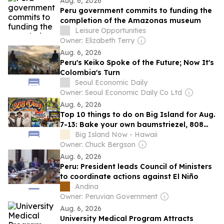
Aug. 6, 2026
Peru government commits to funding the
completion of the Amazonas museum
Leisure Opportunities
Owner: Elizabeth Terry
Aug. 6, 2026
Peru's Keiko Spoke of the Future; Now It's
Colombia's Turn
Seoul Economic Daily
Owner: Seoul Economic Daily Co Ltd
Aug. 6, 2026
Top 10 things to do on Big Island for Aug.
7-13: Bake your own baumstriezel, 808
Day, Brain Health Scavenger Hunt,
Big Island Now - Hawaii
‘Chegamos’ and more
Owner: Chuck Bergson
Aug. 6, 2026
Peru: President leads Council of Ministers
to coordinate actions against El Niño
Andina
Owner: Peruvian Government
Aug. 6, 2026
University Medical Program Attracts