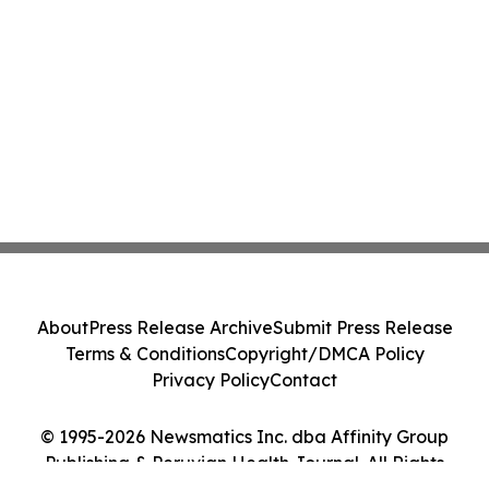
About
Press Release Archive
Submit Press Release
Terms & Conditions
Copyright/DMCA Policy
Privacy Policy
Contact
© 1995-2026 Newsmatics Inc. dba Affinity Group
Publishing & Peruvian Health Journal. All Rights