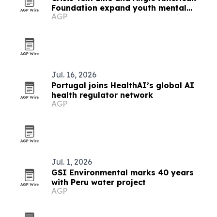
Foundation expand youth mental
AGP
health support in Arequipa
Jul. 16, 2026
Portugal joins HealthAI’s global AI
health regulator network
AGP
Jul. 1, 2026
GSI Environmental marks 40 years
with Peru water project
AGP