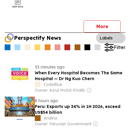
More
Perspectify News
Labels
Filter
33 minutes ago
When Every Hospital Becomes The Same
Hospital — Dr Ng Kuo Chern
CodeBlue
Owner: Azrul Mohd Khalib
8 hours ago
Peru: Exports up 34% in 1H 2026, exceed
US$54 billion
Andina
Owner: Peruvian Government