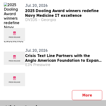
Jul. 20, 2026
2025 Dooling Award winners redefine
Navy Medicine IT excellence
DVIDS - Georgia
Jul. 20, 2026
Crisis Text Line Partners with the
Anglo American Foundation to Expand
EIN Presswire
Youth Mental Health Support in
Arequipa, Peru
press 
More