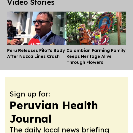
Video Stories
Peru Releases Pilot's Body
Colombian Farming Family
Dis
After Nazca Lines Crash
Keeps Heritage Alive
Through Flowers
Sign up for:
Peruvian Health
Journal
The daily local news briefing