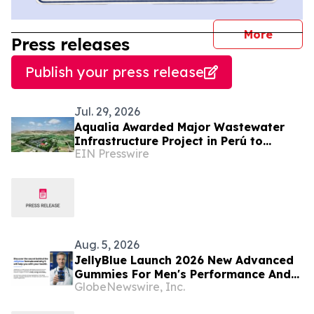
journal
More
Press releases
Publish your press release
Jul. 29, 2026
Aqualia Awarded Major Wastewater
Infrastructure Project in Perú to
EIN Presswire
Benefit More Than 365,000 Residents
Aug. 5, 2026
JellyBlue Launch 2026 New Advanced
Gummies For Men's Performance And
GlobeNewswire, Inc.
Vitality Support in the USA. JellyBlue
Supplement Facts And ingredients