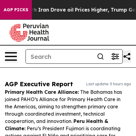
war With Iran Drove oil Prices Higher, Trump Gave Pol
AGP PICKS
AGP Executive Report
Last update: 3 hours ago
Primary Health Care Alliance:
The Bahamas has
joined PAHO’s Alliance for Primary Health Care in
the Americas, aiming to strengthen primary care
through coordinated investment, technical
cooperation, and innovation.
Peru Health &
Climate:
Peru’s President Fujimori is coordinating
actions against El Niño and prioritizing care for