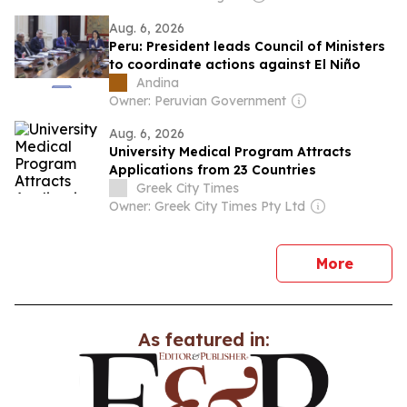
Aug. 6, 2026
Peru: President leads Council of Ministers
to coordinate actions against El Niño
Andina
Owner: Peruvian Government
Aug. 6, 2026
University Medical Program Attracts
Applications from 23 Countries
Greek City Times
Owner: Greek City Times Pty Ltd
news
More
As featured in: