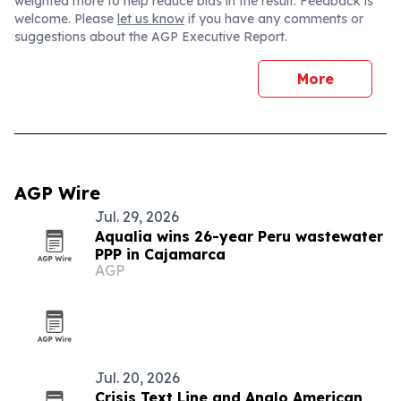
weighted more to help reduce bias in the result. Feedback is
welcome. Please
let us know
if you have any comments or
suggestions about the AGP Executive Report.
More
AGP Wire
Jul. 29, 2026
Aqualia wins 26-year Peru wastewater
PPP in Cajamarca
AGP
Jul. 20, 2026
Crisis Text Line and Anglo American