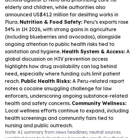
elderly and children, while authorities also
announced US$41.2 million for desilting works in
Piura.
Nutrition & Food Safety:
Peru’s exports rose
34% in 1H 2026, with strong gains in agriculture
(including blueberries and avocados), alongside
ongoing attention to public health risks tied to
sanitation and hygiene.
Health System & Access:
A
global discussion on HIV prevention access
highlights how drug availability can lag behind
need, especially where funding cuts limit patient
reach.
Public Health Risks:
A Peru-related report
notes a cocaine smuggling challenge for law
enforcers, underscoring ongoing substance-related
health and safety concerns.
Community Wellness:
Local wellness efforts continue to expand, including
health screenings and community fairs tied to
nursing and public outreach.
Note: AI summary from news headlines; neutral sources