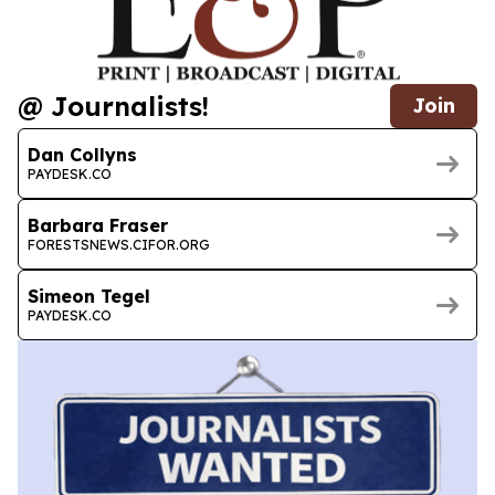
@ Journalists!
Join
Dan Collyns
PAYDESK.CO
Barbara Fraser
FORESTSNEWS.CIFOR.ORG
Simeon Tegel
PAYDESK.CO