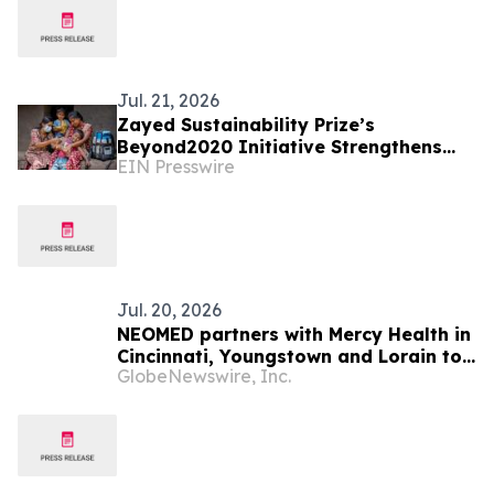
Highlights,
Jul. 21, 2026
Zayed Sustainability Prize’s
Beyond2020 Initiative Strengthens
EIN Presswire
Healthcare Resilience for Over
200,000 People in India
Jul. 20, 2026
NEOMED partners with Mercy Health in
Cincinnati, Youngstown and Lorain to
GlobeNewswire, Inc.
expand clinical training, strengthen
Ohio’s physician workforce