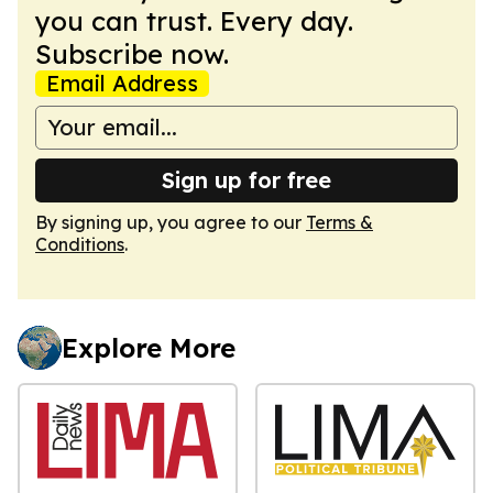
you can trust. Every day.
Subscribe now.
Email Address
Sign up for free
By signing up, you agree to our
Terms &
Conditions
.
Explore More