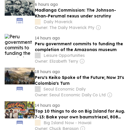
6 hours ago
Madlanga Commission: The Johnson-
Khan-Perumal nexus under scrutiny
Daily Maverick
Owner: The Daily Maverick Pty
14 hours ago
Peru government commits to funding the
completion of the Amazonas museum
Leisure Opportunities
Owner: Elizabeth Terry
18 hours ago
Peru's Keiko Spoke of the Future; Now It's
Colombia's Turn
Seoul Economic Daily
Owner: Seoul Economic Daily Co Ltd
14 hours ago
Top 10 things to do on Big Island for Aug.
7-13: Bake your own baumstriezel, 808
Day, Brain Health Scavenger Hunt,
Big Island Now - Hawaii
‘Chegamos’ and more
Owner: Chuck Bergson