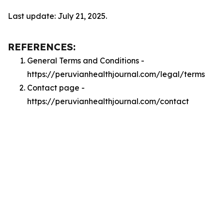
Last update: July 21, 2025.
REFERENCES:
General Terms and Conditions -
https://peruvianhealthjournal.com/legal/terms
Contact page -
https://peruvianhealthjournal.com/contact