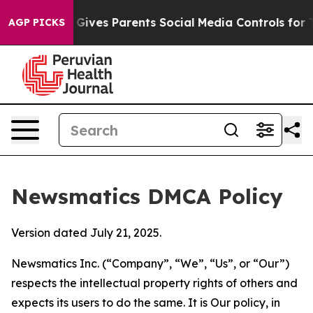
h
Brazil Gives Parents Social Media Controls for Their 
AGP PICKS
Newsmatics DMCA Policy
Version dated July 21, 2025.
Newsmatics Inc. (“Company”, “We”, “Us”, or “Our”)
respects the intellectual property rights of others and
expects its users to do the same. It is Our policy, in