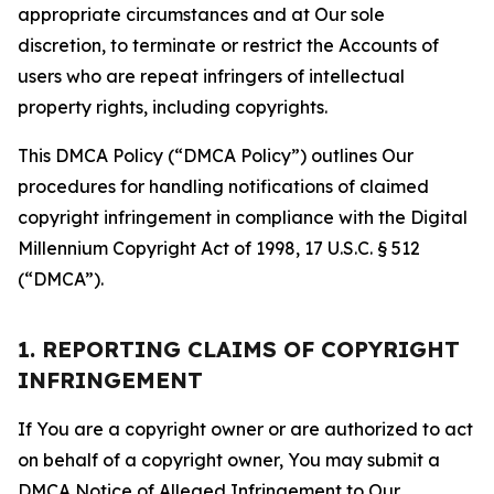
appropriate circumstances and at Our sole
discretion, to terminate or restrict the Accounts of
users who are repeat infringers of intellectual
property rights, including copyrights.
This DMCA Policy (“DMCA Policy”) outlines Our
procedures for handling notifications of claimed
copyright infringement in compliance with the Digital
Millennium Copyright Act of 1998, 17 U.S.C. § 512
(“DMCA”).
1. REPORTING CLAIMS OF COPYRIGHT
INFRINGEMENT
If You are a copyright owner or are authorized to act
on behalf of a copyright owner, You may submit a
DMCA Notice of Alleged Infringement to Our