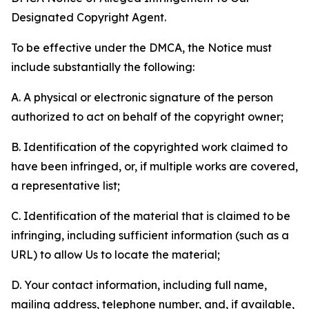
Designated Copyright Agent.
To be effective under the DMCA, the Notice must
include substantially the following:
A. A physical or electronic signature of the person
authorized to act on behalf of the copyright owner;
B. Identification of the copyrighted work claimed to
have been infringed, or, if multiple works are covered,
a representative list;
C. Identification of the material that is claimed to be
infringing, including sufficient information (such as a
URL) to allow Us to locate the material;
D. Your contact information, including full name,
mailing address, telephone number, and, if available,