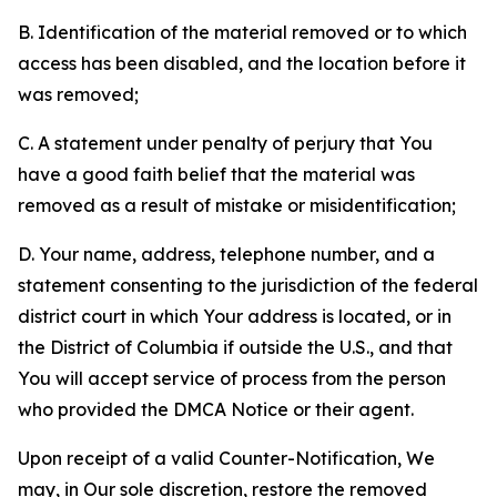
B. Identification of the material removed or to which
access has been disabled, and the location before it
was removed;
C. A statement under penalty of perjury that You
have a good faith belief that the material was
removed as a result of mistake or misidentification;
D. Your name, address, telephone number, and a
statement consenting to the jurisdiction of the federal
district court in which Your address is located, or in
the District of Columbia if outside the U.S., and that
You will accept service of process from the person
who provided the DMCA Notice or their agent.
Upon receipt of a valid Counter-Notification, We
may, in Our sole discretion, restore the removed