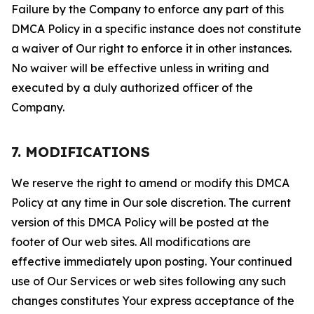
Failure by the Company to enforce any part of this
DMCA Policy in a specific instance does not constitute
a waiver of Our right to enforce it in other instances.
No waiver will be effective unless in writing and
executed by a duly authorized officer of the
Company.
7. MODIFICATIONS
We reserve the right to amend or modify this DMCA
Policy at any time in Our sole discretion. The current
version of this DMCA Policy will be posted at the
footer of Our web sites. All modifications are
effective immediately upon posting. Your continued
use of Our Services or web sites following any such
changes constitutes Your express acceptance of the