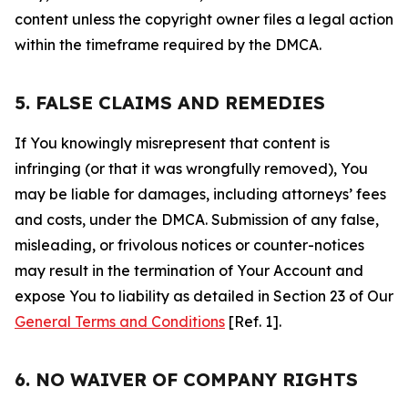
content unless the copyright owner files a legal action
within the timeframe required by the DMCA.
5. FALSE CLAIMS AND REMEDIES
If You knowingly misrepresent that content is
infringing (or that it was wrongfully removed), You
may be liable for damages, including attorneys’ fees
and costs, under the DMCA. Submission of any false,
misleading, or frivolous notices or counter-notices
may result in the termination of Your Account and
expose You to liability as detailed in Section 23 of Our
General Terms and Conditions
[Ref. 1].
6. NO WAIVER OF COMPANY RIGHTS