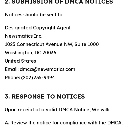
2. SUBMISSION OF DMCA NOTICES
Notices should be sent to:
Designated Copyright Agent
Newsmatics Inc.
1025 Connecticut Avenue NW, Suite 1000
Washington, DC 20036
United States
Email: dmca@newsmatics.com
Phone: (202) 335-9494
3. RESPONSE TO NOTICES
Upon receipt of a valid DMCA Notice, We will:
A. Review the notice for compliance with the DMCA;