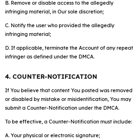
B. Remove or disable access to the allegedly
infringing material, in Our sole discretion;
C. Notify the user who provided the allegedly
infringing material;
D. If applicable, terminate the Account of any repeat
infringer as defined under the DMCA.
4. COUNTER-NOTIFICATION
If You believe that content You posted was removed
or disabled by mistake or misidentification, You may
submit a Counter-Notification under the DMCA.
To be effective, a Counter-Notification must include:
A. Your physical or electronic signature;