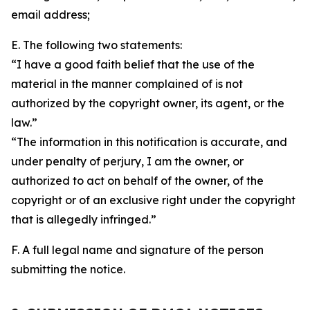
email address;
E. The following two statements:
“I have a good faith belief that the use of the
material in the manner complained of is not
authorized by the copyright owner, its agent, or the
law.”
“The information in this notification is accurate, and
under penalty of perjury, I am the owner, or
authorized to act on behalf of the owner, of the
copyright or of an exclusive right under the copyright
that is allegedly infringed.”
F. A full legal name and signature of the person
submitting the notice.