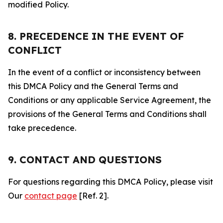
modified Policy.
8. PRECEDENCE IN THE EVENT OF
CONFLICT
In the event of a conflict or inconsistency between
this DMCA Policy and the General Terms and
Conditions or any applicable Service Agreement, the
provisions of the General Terms and Conditions shall
take precedence.
9. CONTACT AND QUESTIONS
For questions regarding this DMCA Policy, please visit
Our
contact page
[Ref. 2].