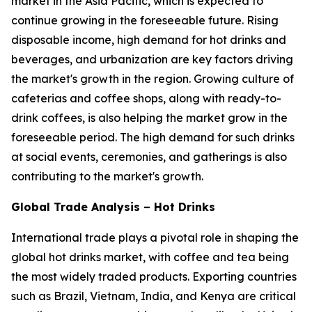
market in the Asia Pacific, which is expected to
continue growing in the foreseeable future. Rising
disposable income, high demand for hot drinks and
beverages, and urbanization are key factors driving
the market's growth in the region. Growing culture of
cafeterias and coffee shops, along with ready-to-
drink coffees, is also helping the market grow in the
foreseeable period. The high demand for such drinks
at social events, ceremonies, and gatherings is also
contributing to the market's growth.
Global Trade Analysis – Hot Drinks
International trade plays a pivotal role in shaping the
global hot drinks market, with coffee and tea being
the most widely traded products. Exporting countries
such as Brazil, Vietnam, India, and Kenya are critical