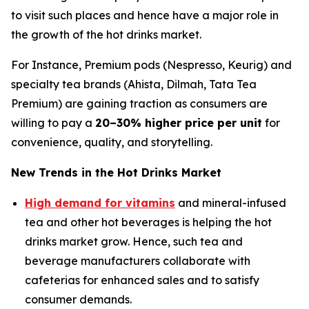
to visit such places and hence have a major role in
the growth of the hot drinks market.
For Instance, Premium pods (Nespresso, Keurig) and
specialty tea brands (Ahista, Dilmah, Tata Tea
Premium) are gaining traction as consumers are
willing to pay a
20–30% higher price per unit
for
convenience, quality, and storytelling.
New Trends in the Hot Drinks Market
High demand for vitamins
and mineral-infused
tea and other hot beverages is helping the hot
drinks market grow. Hence, such tea and
beverage manufacturers collaborate with
cafeterias for enhanced sales and to satisfy
consumer demands.