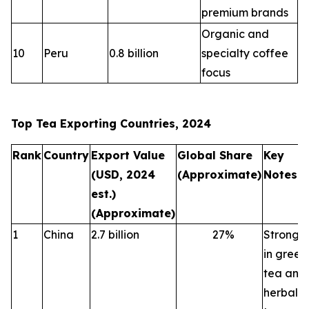
premium brands
Organic and
10
Peru
0.8 billion
specialty coffee
focus
Top Tea Exporting Countries, 2024
Rank
Country
Export Value
Global Share
Key
(USD, 2024
(Approximate)
Notes
est.)
(Approximate)
1
China
2.7 billion
27
%
Strong
in green
tea and
herbal