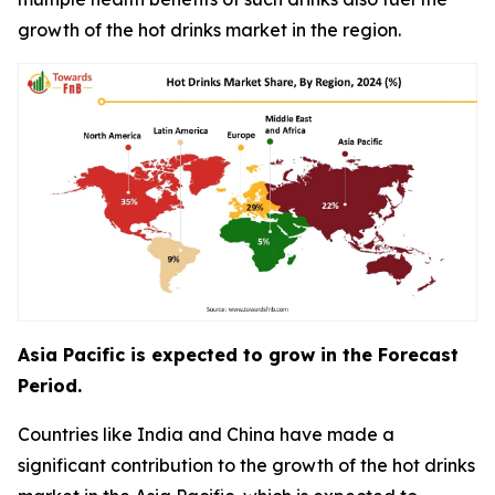
growth of the hot drinks market in the region.
Asia Pacific is expected to grow in the Forecast
Period.
Countries like India and China have made a
significant contribution to the growth of the hot drinks