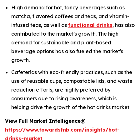
High demand for hot, fancy beverages such as
matcha, flavored coffees and teas, and vitamin-
infused teas, as well as
functional drinks
, has also
contributed to the market's growth. The high
demand for sustainable and plant-based
beverage options has also fueled the market's
growth.
Cafeterias with eco-friendly practices, such as the
use of reusable cups, compostable lids, and waste
reduction efforts, are highly preferred by
consumers due to rising awareness, which is
helping drive the growth of the hot drinks market.
View Full Market Intelligence@
https://www.towardsfnb.com/insights/hot-
drinks-market