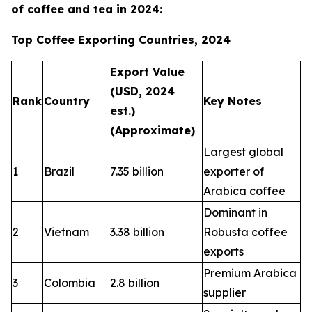
of coffee and tea in 2024:
Top Coffee Exporting Countries, 2024
Export Value
(USD, 2024
Rank
Country
Key Notes
est.)
(Approximate)
Largest global
1
Brazil
7.35 billion
exporter of
Arabica coffee
Dominant in
2
Vietnam
3.38 billion
Robusta coffee
exports
Premium Arabica
3
Colombia
2.8 billion
supplier