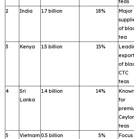
teas
2
India
1.7 billion
18
%
Major
supplier
of black
tea
3
Kenya
1.5 billion
15
%
Leading
exporte
of black
CTC
teas
4
Sri
1.4 billion
14
%
Known
Lanka
for
premiu
Ceylon
teas
5
Vietnam
0.5 billion
5
%
Focus