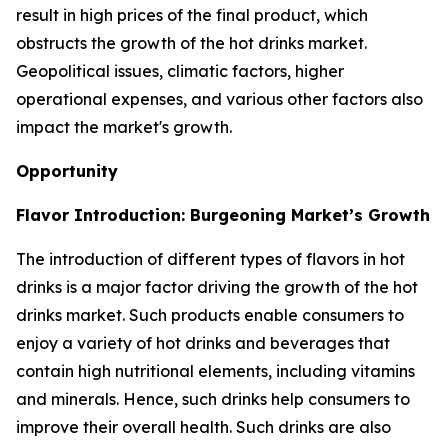
result in high prices of the final product, which
obstructs the growth of the hot drinks market.
Geopolitical issues, climatic factors, higher
operational expenses, and various other factors also
impact the market's growth.
Opportunity
Flavor Introduction: Burgeoning Market’s Growth
The introduction of different types of flavors in hot
drinks is a major factor driving the growth of the hot
drinks market. Such products enable consumers to
enjoy a variety of hot drinks and beverages that
contain high nutritional elements, including vitamins
and minerals. Hence, such drinks help consumers to
improve their overall health. Such drinks are also