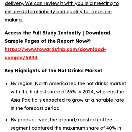
delivery. We can review it with you in a meeting to
ensure data reliability and quality for decision-
making.
Access the Full Study Instantly | Download
Sample Pages of the Report Now@
https://www.towardsfnb.com/download-
sample/5844
Key Highlights of the Hot Drinks Market
By region, North America led the hot drinks market
with the highest share of 35% in 2024, whereas the
Asia Pacific is expected to grow at a notable rate
in the forecast period.
By product type, the ground/roasted coffee
segment captured the maximum share of 40% in