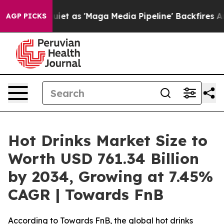
as 'Maga Media Pipeline' Backfires Amid Rumors Trump
AGP PICKS
Hot Drinks Market Size to
Worth USD 761.34 Billion
by 2034, Growing at 7.45%
CAGR | Towards FnB
According to Towards FnB, the global hot drinks