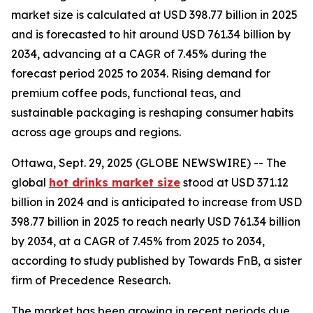
market size is calculated at USD 398.77 billion in 2025
and is forecasted to hit around USD 761.34 billion by
2034, advancing at a CAGR of 7.45% during the
forecast period 2025 to 2034. Rising demand for
premium coffee pods, functional teas, and
sustainable packaging is reshaping consumer habits
across age groups and regions.
Ottawa, Sept. 29, 2025 (GLOBE NEWSWIRE) -- The
global
hot drinks market size
stood at USD 371.12
billion in 2024 and is anticipated to increase from USD
398.77 billion in 2025 to reach nearly USD 761.34 billion
by 2034, at a CAGR of 7.45% from 2025 to 2034,
according to study published by Towards FnB, a sister
firm of Precedence Research.
The market has been growing in recent periods due