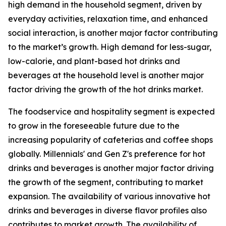
high demand in the household segment, driven by
everyday activities, relaxation time, and enhanced
social interaction, is another major factor contributing
to the market’s growth. High demand for less-sugar,
low-calorie, and plant-based hot drinks and
beverages at the household level is another major
factor driving the growth of the hot drinks market.
The foodservice and hospitality segment is expected
to grow in the foreseeable future due to the
increasing popularity of cafeterias and coffee shops
globally. Millennials' and Gen Z's preference for hot
drinks and beverages is another major factor driving
the growth of the segment, contributing to market
expansion. The availability of various innovative hot
drinks and beverages in diverse flavor profiles also
contributes to market growth. The availability of