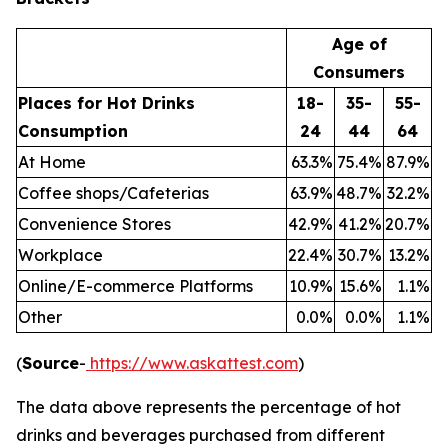
Age of
Consumers
Places for Hot Drinks
18-
35-
55-
Consumption
24
44
64
At Home
63.3
%
75.4
%
87.9
%
Coffee shops/Cafeterias
63.9
%
48.7
%
32.2
%
Convenience Stores
42.9
%
41.2
%
20.7
%
Workplace
22.4
%
30.7
%
13.2
%
Online/E-commerce Platforms
10.9
%
15.6
%
1.1
%
Other
0.0
%
0.0
%
1.1
%
(
Source
-
https://www.askattest.com
)
The data above represents the percentage of hot
drinks and beverages purchased from different