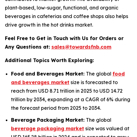
plant-based, low-sugar, functional, and organic
beverages in cafeterias and coffee shops also helps
drive growth in the hot drinks market.
Feel Free to Get in Touch with Us for Orders or
Any Questions at:
sales@towardsfnb.com
Additional Topics Worth Exploring:
Food and Beverages Market:
The global
food
and beverages market
size is forecasted to
reach from USD 8.71 trillion in 2025 to USD 14.72
trillion by 2034, expanding at a CAGR of 6% during
the forecast period from 2025 to 2034.
Beverage Packaging Market:
The global
beverage packaging market
size was valued at