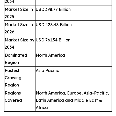
2034
Market Size in
USD 398.77 Billion
2025
Market Size in
USD 428.48 Billion
2026
Market Size by
USD 761.34 Billion
2034
Dominated
North America
Region
Fastest
Asia Pacific
Growing
Region
Regions
North America, Europe, Asia-Pacific,
Covered
Latin America and Middle East &
Africa