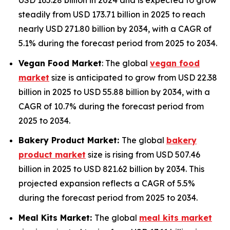
USD 165.28 billion in 2024 and is expected to grow
steadily from USD 173.71 billion in 2025 to reach
nearly USD 271.80 billion by 2034, with a CAGR of
5.1% during the forecast period from 2025 to 2034.
Vegan Food Market
: The global
vegan food
market
size is anticipated to grow from USD 22.38
billion in 2025 to USD 55.88 billion by 2034, with a
CAGR of 10.7% during the forecast period from
2025 to 2034.
Bakery Product Market:
The global
bakery
product market
size is rising from USD 507.46
billion in 2025 to USD 821.62 billion by 2034. This
projected expansion reflects a CAGR of 5.5%
during the forecast period from 2025 to 2034.
Meal Kits Market:
The global
meal kits market