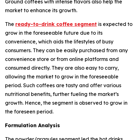
Ground coffees with intense flavors also help the
market to enhance its growth.
The
ready-to-drink coffee segment
is expected to
grow in the foreseeable future due to its
convenience, which aids the lifestyles of busy
consumers. They can be easily purchased from any
convenience store or from online platforms and
consumed directly. They are also easy to carry,
allowing the market to grow in the foreseeable
period. Such coffees are tasty and offer various
nutritional benefits, further fueling the market’s
growth. Hence, the segment is observed to grow in
the foreseen period.
Formulation Analysis
The powder/granules segment led the hot drinks