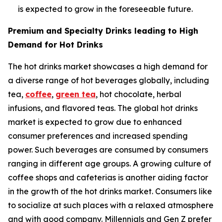
is expected to grow in the foreseeable future.
Premium and Specialty Drinks leading to High
Demand for Hot Drinks
The hot drinks market showcases a high demand for
a diverse range of hot beverages globally, including
tea,
coffee
,
green tea
, hot chocolate, herbal
infusions, and flavored teas. The global hot drinks
market is expected to grow due to enhanced
consumer preferences and increased spending
power. Such beverages are consumed by consumers
ranging in different age groups. A growing culture of
coffee shops and cafeterias is another aiding factor
in the growth of the hot drinks market. Consumers like
to socialize at such places with a relaxed atmosphere
and with good company. Millennials and Gen Z prefer