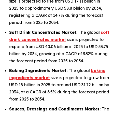
size is projected to rise from USD 17.11 billion in
2025 to approximately USD 58.8 billion by 2034,
registering a CAGR of 14.7% during the forecast
period from 2025 to 2034.
Soft Drink Concentrates Market:
The global
soft
drink concentrates market
size is projected to
expand from USD 40.06 billion in 2025 to USD 53.75
billion by 2034, growing at a CAGR of 3.32% during
the forecast period from 2025 to 2034.
Baking Ingredients Market:
The global
baking
ingredients market
size is projected to grow from
USD 18 billion in 2025 to around USD 31.72 billion by
2034, at a CAGR of 6.5% during the forecast period
from 2025 to 2034.
Sauces, Dressings and Condiments Market:
The