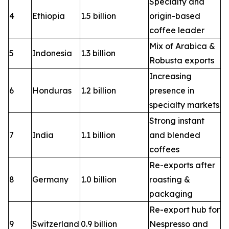
Specialty and
4
Ethiopia
1.5 billion
origin-based
coffee leader
Mix of Arabica &
5
Indonesia
1.3 billion
Robusta exports
Increasing
6
Honduras
1.2 billion
presence in
specialty markets
Strong instant
7
India
1.1 billion
and blended
coffees
Re-exports after
8
Germany
1.0 billion
roasting &
packaging
Re-export hub for
9
Switzerland
0.9 billion
Nespresso and