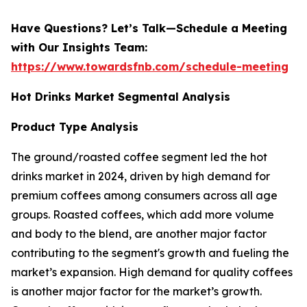
Have Questions? Let’s Talk—Schedule a Meeting
with Our Insights Team:
https://www.towardsfnb.com/schedule-meeting
Hot Drinks Market Segmental Analysis
Product Type Analysis
The ground/roasted coffee segment led the hot
drinks market in 2024, driven by high demand for
premium coffees among consumers across all age
groups. Roasted coffees, which add more volume
and body to the blend, are another major factor
contributing to the segment's growth and fueling the
market’s expansion. High demand for quality coffees
is another major factor for the market’s growth.