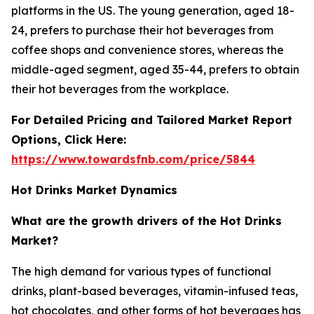
platforms in the US. The young generation, aged 18-
24, prefers to purchase their hot beverages from
coffee shops and convenience stores, whereas the
middle-aged segment, aged 35-44, prefers to obtain
their hot beverages from the workplace.
For Detailed Pricing and Tailored Market Report
Options, Click Here:
https://www.towardsfnb.com/price/5844
Hot Drinks Market Dynamics
What are the growth drivers of the Hot Drinks
Market?
The high demand for various types of functional
drinks, plant-based beverages, vitamin-infused teas,
hot chocolates, and other forms of hot beverages has