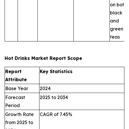
on both
black
and
green
teas
Hot Drinks Market Report Scope
Report
Key Statistics
Attribute
Base Year
2024
Forecast
2025 to 2034
Period
Growth Rate
CAGR of 7.45%
from 2025 to