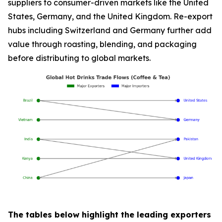
suppliers to consumer-driven markets like the United
States, Germany, and the United Kingdom. Re-export
hubs including Switzerland and Germany further add
value through roasting, blending, and packaging
before distributing to global markets.
The tables below highlight the leading exporters