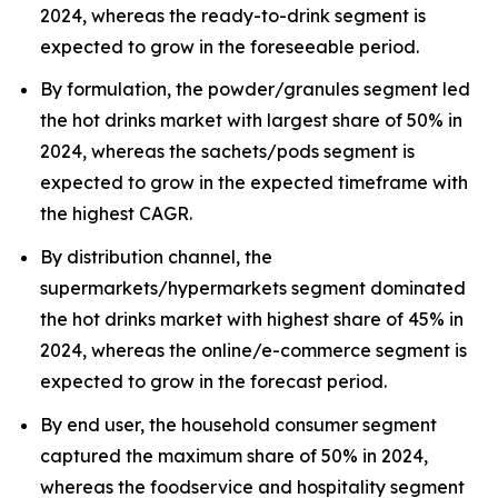
2024, whereas the ready-to-drink segment is
expected to grow in the foreseeable period.
By formulation, the powder/granules segment led
the hot drinks market with largest share of 50% in
2024, whereas the sachets/pods segment is
expected to grow in the expected timeframe with
the highest CAGR.
By distribution channel, the
supermarkets/hypermarkets segment dominated
the hot drinks market with highest share of 45% in
2024, whereas the online/e-commerce segment is
expected to grow in the forecast period.
By end user, the household consumer segment
captured the maximum share of 50% in 2024,
whereas the foodservice and hospitality segment