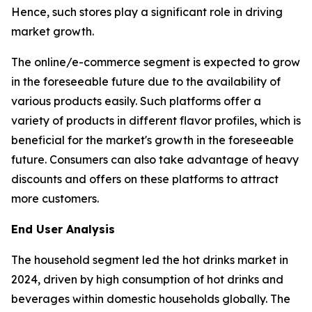
Hence, such stores play a significant role in driving
market growth.
The online/e-commerce segment is expected to grow
in the foreseeable future due to the availability of
various products easily. Such platforms offer a
variety of products in different flavor profiles, which is
beneficial for the market's growth in the foreseeable
future. Consumers can also take advantage of heavy
discounts and offers on these platforms to attract
more customers.
End User Analysis
The household segment led the hot drinks market in
2024, driven by high consumption of hot drinks and
beverages within domestic households globally. The