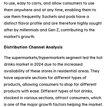
to use, easy to carry, and allow consumers to use
them anywhere and at any time, enabling them to
use them frequently. Sachets and pods have a
distinct flavor profile and are therefore highly sought
after by millennials and Gen Z, contributing to the
market’s growth.
Distribution Channel Analysis
The supermarkets/hypermarkets segment led the hot
drinks market in 2024 due to the increased
availability of these stores in residential areas. They
have separate sections for different types of
products, allowing consumers to shop for different
products with ease. Different types of hot drinks,
stacked in various sections, attract consumers, which
is one of the major growth factors helping the market.