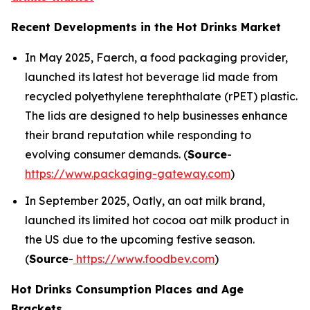
Recent Developments in the Hot Drinks Market
In May 2025, Faerch, a food packaging provider,
launched its latest hot beverage lid made from
recycled polyethylene terephthalate (rPET) plastic.
The lids are designed to help businesses enhance
their brand reputation while responding to
evolving consumer demands. (
Source
-
https://www.packaging-gateway.com
)
In September 2025, Oatly, an oat milk brand,
launched its limited hot cocoa oat milk product in
the US due to the upcoming festive season.
(
Source
-
https://www.foodbev.com
)
Hot Drinks Consumption Places and Age
Brackets