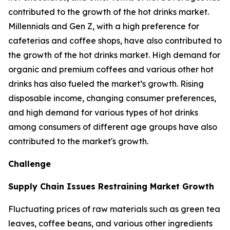
contributed to the growth of the hot drinks market.
Millennials and Gen Z, with a high preference for
cafeterias and coffee shops, have also contributed to
the growth of the hot drinks market. High demand for
organic and premium coffees and various other hot
drinks has also fueled the market’s growth. Rising
disposable income, changing consumer preferences,
and high demand for various types of hot drinks
among consumers of different age groups have also
contributed to the market's growth.
Challenge
Supply Chain Issues Restraining Market Growth
Fluctuating prices of raw materials such as green tea
leaves, coffee beans, and various other ingredients