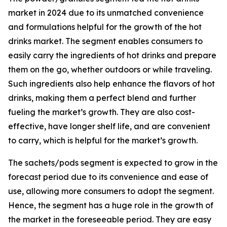
market in 2024 due to its unmatched convenience
and formulations helpful for the growth of the hot
drinks market. The segment enables consumers to
easily carry the ingredients of hot drinks and prepare
them on the go, whether outdoors or while traveling.
Such ingredients also help enhance the flavors of hot
drinks, making them a perfect blend and further
fueling the market’s growth. They are also cost-
effective, have longer shelf life, and are convenient
to carry, which is helpful for the market’s growth.
The sachets/pods segment is expected to grow in the
forecast period due to its convenience and ease of
use, allowing more consumers to adopt the segment.
Hence, the segment has a huge role in the growth of
the market in the foreseeable period. They are easy