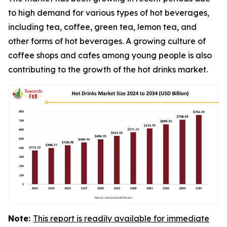
to high demand for various types of hot beverages,
including tea, coffee, green tea, lemon tea, and
other forms of hot beverages. A growing culture of
coffee shops and cafes among young people is also
contributing to the growth of the hot drinks market.
Note:
This report is readily available for immediate