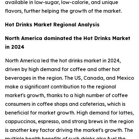
available in low-sugar, low-calorie, and unique
flavors, further helping the growth of the market.
Hot Drinks Market Regional Analysis
North America dominated the Hot Drinks Market
in 2024
North America led the hot drinks market in 2024,
driven by high demand for coffee and other hot
beverages in the region. The US, Canada, and Mexico
make a significant contribution to the regional
market's growth, thanks to a high number of coffee
consumers in coffee shops and cafeterias, which is
beneficial for market growth. High demand for lattes,
cappuccinos, espresso, and strong brews in the region
is another key factor driving the market's growth. The
multiple health benefits of such drinks also fuel the