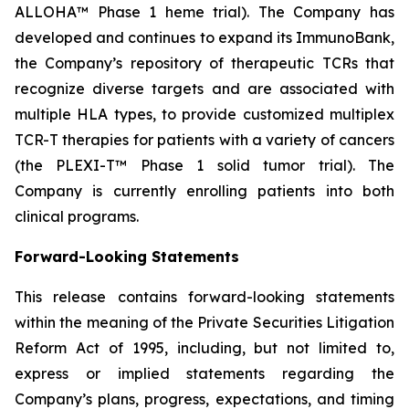
ALLOHA™ Phase 1 heme trial). The Company has
developed and continues to expand its ImmunoBank,
the Company’s repository of therapeutic TCRs that
recognize diverse targets and are associated with
multiple HLA types, to provide customized multiplex
TCR-T therapies for patients with a variety of cancers
(the PLEXI-T™ Phase 1 solid tumor trial). The
Company is currently enrolling patients into both
clinical programs.
Forward-Looking Statements
This release contains forward-looking statements
within the meaning of the Private Securities Litigation
Reform Act of 1995, including, but not limited to,
express or implied statements regarding the
Company’s plans, progress, expectations, and timing