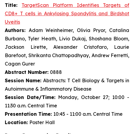
Title:
TargetScan Platform Identifies Targets of
CD8+ T cells in Ankylosing Spondylitis and Birdshot
Uveitis
Authors:
Adam Weinheimer, Olivia Pryor, Catalina
Burbano, Tyler Heath, Livio Dukaj, Shoshana Bloom,
Jackson Lirette, Alexander Cristofaro, Laurie
Barefoot, Shrikanta Chattopadhyay, Andrew Ferretti,
Cagan Gurer
Abstract Number:
0888
Session Name:
Abstracts: T Cell Biology & Targets in
Autoimmune & Inflammatory Disease
Session Date/Time:
Monday, October 27; 10:00 -
11:30 a.m. Central Time
Presentation Time:
10:45 - 11:00 a.m. Central Time
Location:
Poster Hall