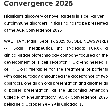
Convergence 2025
Highlights discovery of novel targets in T cell-driven
autoimmune disorders; initial findings to be presented
at the ACR Convergence 2025
WALTHAM, Mass., Sept. 17, 2025 (GLOBE NEWSWIRE)
-- TScan Therapeutics, Inc. (Nasdaq: TCRX), a
clinical-stage biotechnology company focused on the
development of T cell receptor (TCR)-engineered T
cell (TCR-T) therapies for the treatment of patients
with cancer, today announced the acceptance of two
abstracts, one as an oral presentation and another as
a poster presentation, at the upcoming American
College of Rheumatology (ACR) Convergence 2025
being held October 24 – 29 in Chicago, IL.