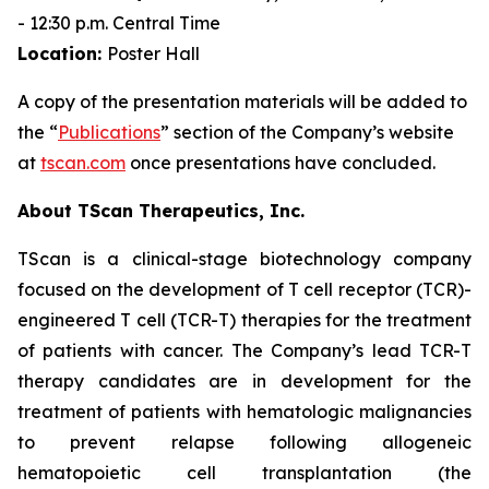
- 12:30 p.m. Central Time
Location:
Poster Hall
A copy of the presentation materials will be added to
the “
Publications
” section of the Company’s website
at
tscan.com
once presentations have concluded.
About TScan Therapeutics, Inc.
TScan is a clinical-stage biotechnology company
focused on the development of T cell receptor (TCR)-
engineered T cell (TCR-T) therapies for the treatment
of patients with cancer. The Company’s lead TCR-T
therapy candidates are in development for the
treatment of patients with hematologic malignancies
to prevent relapse following allogeneic
hematopoietic cell transplantation (the