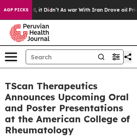
Well, it Didn’t
As war With Iran Drove oil Prices Hi
AGP PICKS
TScan Therapeutics
Announces Upcoming Oral
and Poster Presentations
at the American College of
Rheumatology