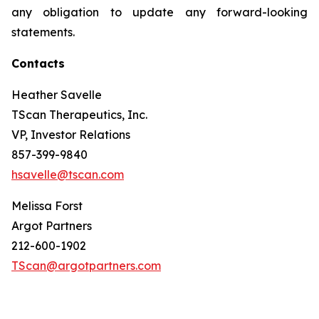
any obligation to update any forward-looking
statements.
Contacts
Heather Savelle
TScan Therapeutics, Inc.
VP, Investor Relations
857-399-9840
hsavelle@tscan.com
Melissa Forst
Argot Partners
212-600-1902
TScan@argotpartners.com