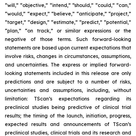
“will,” “objective,” “intend,” “should,” “could,” “can,”
“would,” “expect,” “believe,” “anticipate,” “project,”
“target,” “design,” “estimate,” “predict,” “potential,”
“plan,” “on track,” or similar expressions or the
negative of those terms. Such forward-looking
statements are based upon current expectations that
involve risks, changes in circumstances, assumptions,
and uncertainties. The express or implied forward-
looking statements included in this release are only
predictions and are subject to a number of risks,
uncertainties and assumptions, including, without
limitation: TScan’s expectations regarding its
preclinical studies being predictive of clinical trial
results; the timing of the launch, initiation, progress,
expected results and announcements of TScan’s
preclinical studies, clinical trials and its research and