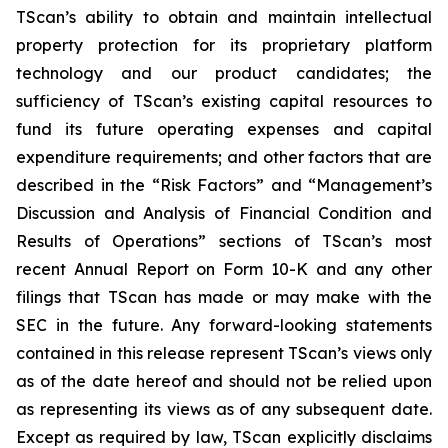
TScan’s ability to obtain and maintain intellectual
property protection for its proprietary platform
technology and our product candidates; the
sufficiency of TScan’s existing capital resources to
fund its future operating expenses and capital
expenditure requirements; and other factors that are
described in the “Risk Factors” and “Management’s
Discussion and Analysis of Financial Condition and
Results of Operations” sections of TScan’s most
recent Annual Report on Form 10-K and any other
filings that TScan has made or may make with the
SEC in the future. Any forward-looking statements
contained in this release represent TScan’s views only
as of the date hereof and should not be relied upon
as representing its views as of any subsequent date.
Except as required by law, TScan explicitly disclaims