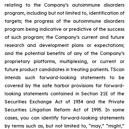
relating to the Company’s autoimmune disorders
program, including but not limited to, identification of
targets; the progress of the autoimmune disorders
program being indicative or predictive of the success
of such program; the Company’s current and future
research and development plans or expectations;
and the potential benefits of any of the Company’s
proprietary platforms, multiplexing, or current or
future product candidates in treating patients. TScan
intends such forward-looking statements to be
covered by the safe harbor provisions for forward-
looking statements contained in Section 21E of the
Securities Exchange Act of 1934 and the Private
Securities Litigation Reform Act of 1995. In some
cases, you can identify forward-looking statements
by terms such as, but not limited to, “may,” “might,”