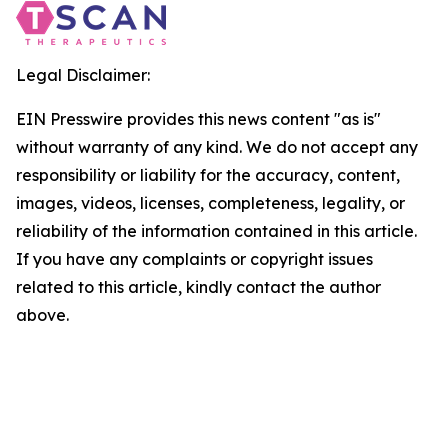
Legal Disclaimer:
EIN Presswire provides this news content "as is"
without warranty of any kind. We do not accept any
responsibility or liability for the accuracy, content,
images, videos, licenses, completeness, legality, or
reliability of the information contained in this article.
If you have any complaints or copyright issues
related to this article, kindly contact the author
above.