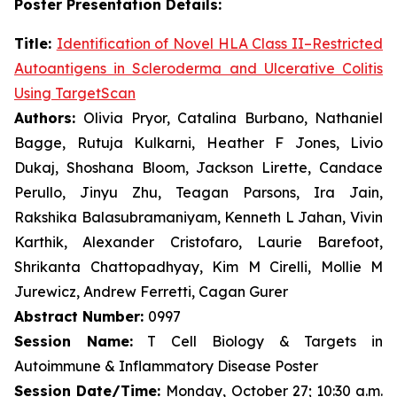
Poster Presentation Details:
Title:
Identification of Novel HLA Class II–Restricted
Autoantigens in Scleroderma and Ulcerative Colitis
Using TargetScan
Authors:
Olivia Pryor, Catalina Burbano, Nathaniel
Bagge, Rutuja Kulkarni, Heather F Jones, Livio
Dukaj, Shoshana Bloom, Jackson Lirette, Candace
Perullo, Jinyu Zhu, Teagan Parsons, Ira Jain,
Rakshika Balasubramaniyam, Kenneth L Jahan, Vivin
Karthik, Alexander Cristofaro, Laurie Barefoot,
Shrikanta Chattopadhyay, Kim M Cirelli, Mollie M
Jurewicz, Andrew Ferretti, Cagan Gurer
Abstract Number:
0997
Session Name:
T Cell Biology & Targets in
Autoimmune & Inflammatory Disease Poster
Session Date/Time:
Monday, October 27; 10:30 a.m.