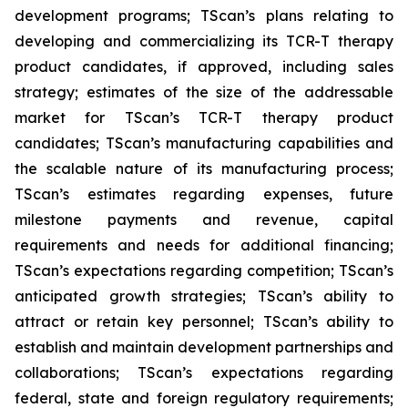
development programs; TScan’s plans relating to
developing and commercializing its TCR-T therapy
product candidates, if approved, including sales
strategy; estimates of the size of the addressable
market for TScan’s TCR-T therapy product
candidates; TScan’s manufacturing capabilities and
the scalable nature of its manufacturing process;
TScan’s estimates regarding expenses, future
milestone payments and revenue, capital
requirements and needs for additional financing;
TScan’s expectations regarding competition; TScan’s
anticipated growth strategies; TScan’s ability to
attract or retain key personnel; TScan’s ability to
establish and maintain development partnerships and
collaborations; TScan’s expectations regarding
federal, state and foreign regulatory requirements;