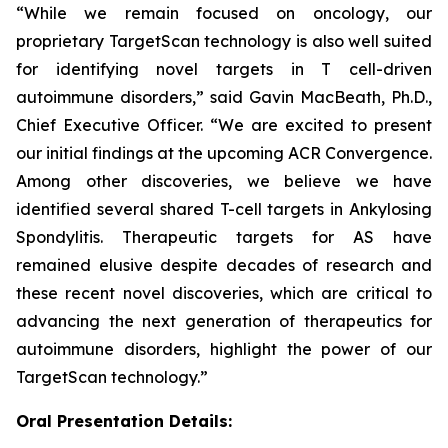
“While we remain focused on oncology, our
proprietary TargetScan technology is also well suited
for identifying novel targets in T cell-driven
autoimmune disorders,” said Gavin MacBeath, Ph.D.,
Chief Executive Officer. “We are excited to present
our initial findings at the upcoming ACR Convergence.
Among other discoveries, we believe we have
identified several shared T-cell targets in Ankylosing
Spondylitis. Therapeutic targets for AS have
remained elusive despite decades of research and
these recent novel discoveries, which are critical to
advancing the next generation of therapeutics for
autoimmune disorders, highlight the power of our
TargetScan technology.”
Oral Presentation Details: