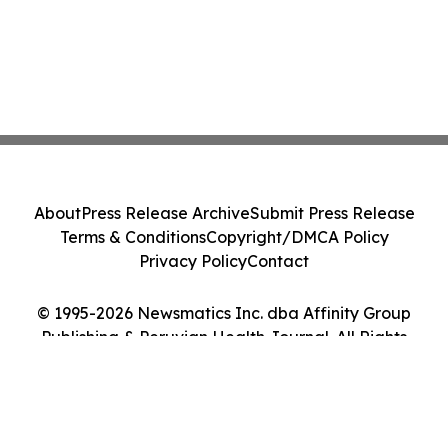
About
Press Release Archive
Submit Press Release
Terms & Conditions
Copyright/DMCA Policy
Privacy Policy
Contact
© 1995-2026 Newsmatics Inc. dba Affinity Group
Publishing & Peruvian Health Journal. All Rights
Reserved.
Cookie Settings / Your Privacy Choices